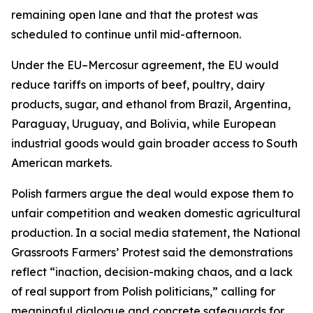
remaining open lane and that the protest was
scheduled to continue until mid-afternoon.
Under the EU–Mercosur agreement, the EU would
reduce tariffs on imports of beef, poultry, dairy
products, sugar, and ethanol from Brazil, Argentina,
Paraguay, Uruguay, and Bolivia, while European
industrial goods would gain broader access to South
American markets.
Polish farmers argue the deal would expose them to
unfair competition and weaken domestic agricultural
production. In a social media statement, the National
Grassroots Farmers’ Protest said the demonstrations
reflect “inaction, decision-making chaos, and a lack
of real support from Polish politicians,” calling for
meaningful dialogue and concrete safeguards for