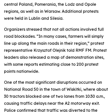
central Poland, Pomerania, the Lodz and Opole
regions, as well as in Warsaw. Additional protests
were held in Lublin and Silesia.
Organizers stressed that not all actions involved full
road blockades. “In many cases, farmers will simply
line up along the main roads in their region,” protest
representative Krzysztof Olejnik told RMF FM. Protest
leaders also released a map of demonstration sites,
with some reports estimating close to 200 protest
points nationwide.
One of the most significant disruptions occurred on
National Road 50 in the town of Wiskitki, where about
30 tractors blocked one of two lanes from 10:30 a.m.,
causing traffic delays near the A2 motorway exit.
Police confirmed that traffic was diverted to the