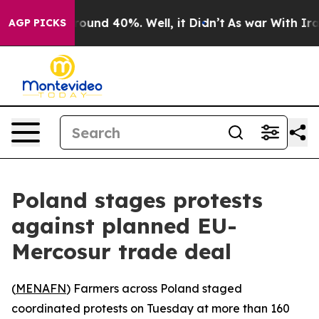
 Floor Around 40%. Well, it Didn’t
As war With Iran 
AGP PICKS
Poland stages protests
against planned EU-
Mercosur trade deal
(
MENAFN
) Farmers across Poland staged
coordinated protests on Tuesday at more than 160