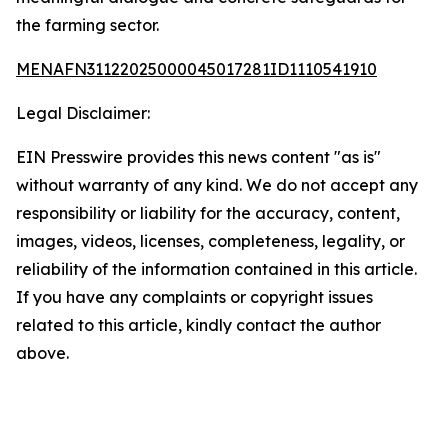
the farming sector.
MENAFN31122025000045017281ID1110541910
Legal Disclaimer:
EIN Presswire provides this news content "as is"
without warranty of any kind. We do not accept any
responsibility or liability for the accuracy, content,
images, videos, licenses, completeness, legality, or
reliability of the information contained in this article.
If you have any complaints or copyright issues
related to this article, kindly contact the author
above.