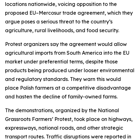
locations nationwide, voicing opposition to the
proposed EU–Mercosur trade agreement, which they
argue poses a serious threat to the country’s
agriculture, rural livelihoods, and food security.
Protest organizers say the agreement would allow
agricultural imports from South America into the EU
market under preferential terms, despite those
products being produced under looser environmental
and regulatory standards. They warn this would
place Polish farmers at a competitive disadvantage
and hasten the decline of family-owned farms.
The demonstrations, organized by the National
Grassroots Farmers’ Protest, took place on highways,
expressways, national roads, and other strategic
transport routes. Traffic disruptions were reported in