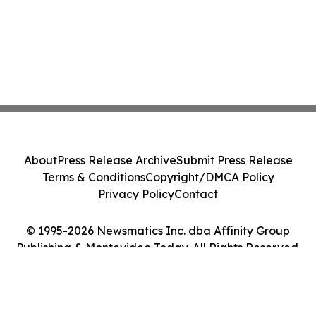
About
Press Release Archive
Submit Press Release
Terms & Conditions
Copyright/DMCA Policy
Privacy Policy
Contact
© 1995-2026 Newsmatics Inc. dba Affinity Group
Publishing & Montevideo Today. All Rights Reserved.
Cookie Settings / Your Privacy Choices