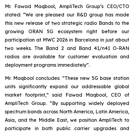
Mr. Fawad Maqbool, AmpliTech Group’s CEO/CTO
stated: “We are pleased our R&D group has made
this new release of two strategic radio Bands to the
growing ORAN 5G ecosystem right before our
participation at MWC 2026 in Barcelona in just about
two weeks. The Band 2 and Band 41/n41 O-RAN
radios are available for customer evaluation and
deployment programs immediately”.
Mr. Maqbool concludes: “These new 5G base station
units significantly expand our addressable global
market footprint,” said Fawad Maqbool, CEO of
AmpliTech Group. “By supporting widely deployed
spectrum bands across North America, Latin America,
Asia, and the Middle East, we position AmpliTech to
participate in both public carrier upgrades and