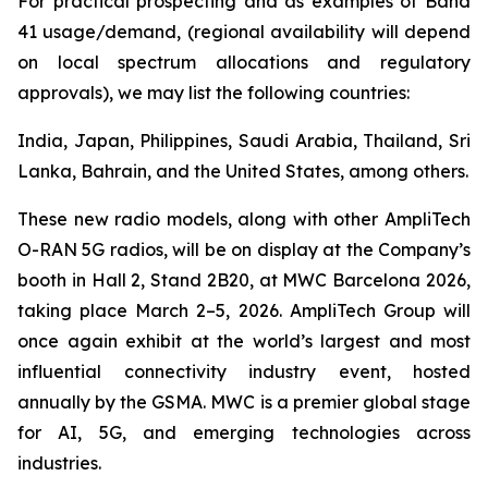
For practical prospecting and as examples of Band
41 usage/demand, (regional availability will depend
on local spectrum allocations and regulatory
approvals), we may list the following countries:
India, Japan, Philippines, Saudi Arabia, Thailand, Sri
Lanka, Bahrain, and the United States, among others.
These new radio models, along with other AmpliTech
O-RAN 5G radios, will be on display at the Company’s
booth in Hall 2, Stand 2B20, at MWC Barcelona 2026,
taking place March 2–5, 2026. AmpliTech Group will
once again exhibit at the world’s largest and most
influential connectivity industry event, hosted
annually by the GSMA. MWC is a premier global stage
for AI, 5G, and emerging technologies across
industries.