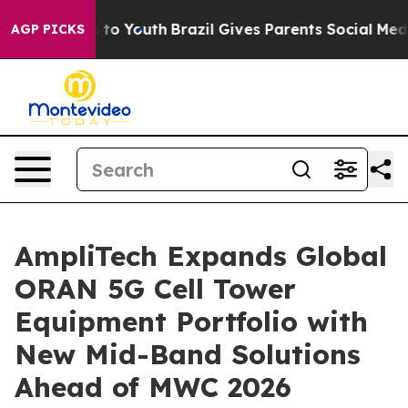
e Harms to Youth
Brazil Gives Parents Social Media Con
AGP PICKS
AmpliTech Expands Global
ORAN 5G Cell Tower
Equipment Portfolio with
New Mid-Band Solutions
Ahead of MWC 2026