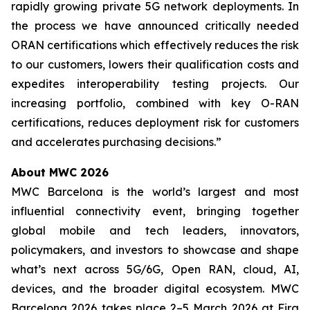
rapidly growing private 5G network deployments. In
the process we have announced critically needed
ORAN certifications which effectively reduces the risk
to our customers, lowers their qualification costs and
expedites interoperability testing projects. Our
increasing portfolio, combined with key O-RAN
certifications, reduces deployment risk for customers
and accelerates purchasing decisions.”
About MWC 2026
MWC Barcelona is the world’s largest and most
influential connectivity event, bringing together
global mobile and tech leaders, innovators,
policymakers, and investors to showcase and shape
what’s next across 5G/6G, Open RAN, cloud, AI,
devices, and the broader digital ecosystem. MWC
Barcelona 2026 takes place 2–5 March 2026 at Fira