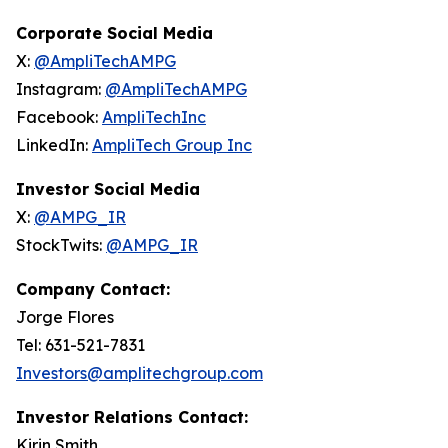
Corporate Social Media
X:
@AmpliTechAMPG
Instagram:
@AmpliTechAMPG
Facebook:
AmpliTechInc
LinkedIn:
AmpliTech Group Inc
Investor Social Media
X:
@AMPG_IR
StockTwits:
@AMPG_IR
Company Contact:
Jorge Flores
Tel: 631-521-7831
Investors@amplitechgroup.com
Investor Relations Contact:
Kirin Smith