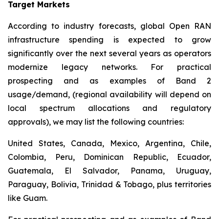
Target Markets
According to industry forecasts, global Open RAN
infrastructure spending is expected to grow
significantly over the next several years as operators
modernize legacy networks. For practical
prospecting and as examples of Band 2
usage/demand, (regional availability will depend on
local spectrum allocations and regulatory
approvals), we may list the following countries:
United States, Canada, Mexico, Argentina, Chile,
Colombia, Peru, Dominican Republic, Ecuador,
Guatemala, El Salvador, Panama, Uruguay,
Paraguay, Bolivia, Trinidad & Tobago, plus territories
like Guam.