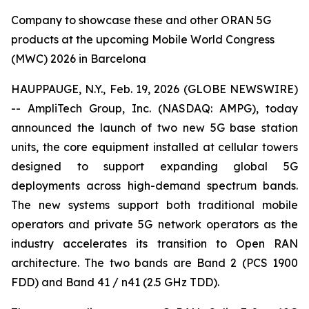
Company to showcase these and other ORAN 5G
products at the upcoming Mobile World Congress
(MWC) 2026 in Barcelona
HAUPPAUGE, N.Y., Feb. 19, 2026 (GLOBE NEWSWIRE)
-- AmpliTech Group, Inc. (NASDAQ: AMPG), today
announced the launch of two new 5G base station
units, the core equipment installed at cellular towers
designed to support expanding global 5G
deployments across high-demand spectrum bands.
The new systems support both traditional mobile
operators and private 5G network operators as the
industry accelerates its transition to Open RAN
architecture. The two bands are Band 2 (PCS 1900
FDD) and Band 41 / n41 (2.5 GHz TDD).