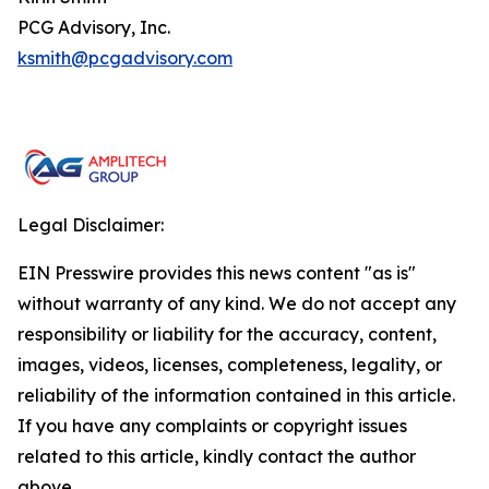
PCG Advisory, Inc.
ksmith@pcgadvisory.com
Legal Disclaimer:
EIN Presswire provides this news content "as is"
without warranty of any kind. We do not accept any
responsibility or liability for the accuracy, content,
images, videos, licenses, completeness, legality, or
reliability of the information contained in this article.
If you have any complaints or copyright issues
related to this article, kindly contact the author
above.