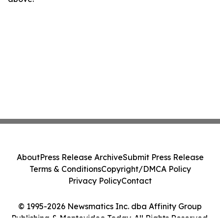
About
Press Release Archive
Submit Press Release
Terms & Conditions
Copyright/DMCA Policy
Privacy Policy
Contact
© 1995-2026 Newsmatics Inc. dba Affinity Group
Publishing & Montevideo Today. All Rights Reserved.