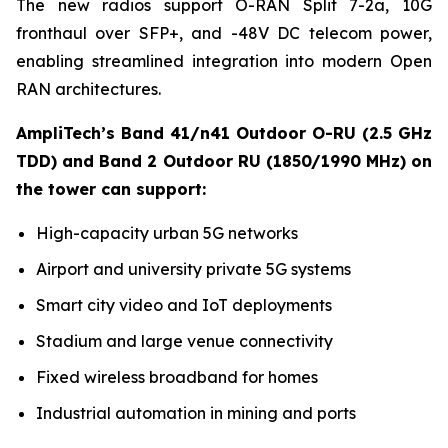
The new radios support O-RAN Split 7-2a, 10G
fronthaul over SFP+, and -48V DC telecom power,
enabling streamlined integration into modern Open
RAN architectures.
AmpliTech’s Band 41/n41 Outdoor O-RU (2.5 GHz
TDD) and Band 2 Outdoor RU (1850/1990 MHz) on
the tower can support:
High-capacity urban 5G networks
Airport and university private 5G systems
Smart city video and IoT deployments
Stadium and large venue connectivity
Fixed wireless broadband for homes
Industrial automation in mining and ports