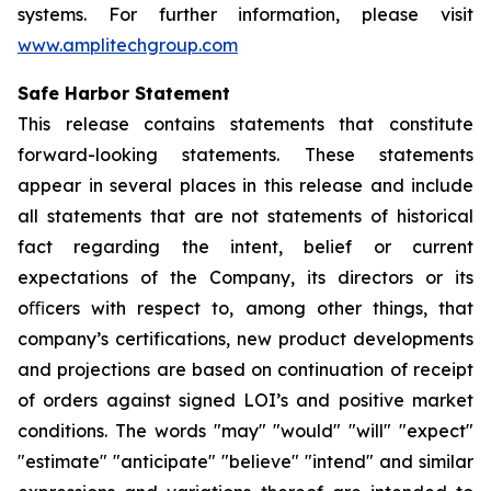
systems. For further information, please visit
www.amplitechgroup.com
Safe Harbor Statement
This release contains statements that constitute
forward-looking statements. These statements
appear in several places in this release and include
all statements that are not statements of historical
fact regarding the intent, belief or current
expectations of the Company, its directors or its
oﬃcers with respect to, among other things, that
company’s certifications, new product developments
and projections are based on continuation of receipt
of orders against signed LOI’s and positive market
conditions. The words "may" "would" "will" "expect"
"estimate" "anticipate" "believe" "intend" and similar