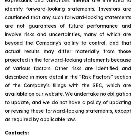
expressions and variations thereof are intended to
identify forward-looking statements. Investors are
cautioned that any such forward-looking statements
are not guarantees of future performance and
involve risks and uncertainties, many of which are
beyond the Company's ability to control, and that
actual results may differ materially from those
projected in the forward-looking statements because
of various factors. Other risks are identiﬁed and
described in more detail in the “Risk Factors” section
of the Company’s ﬁlings with the SEC, which are
available on our website. We undertake no obligation
to update, and we do not have a policy of updating
or revising these forward-looking statements, except
as required by applicable law.
Contacts: