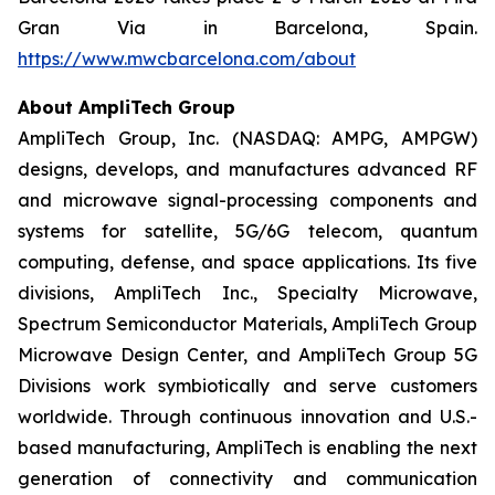
Gran Via in Barcelona, Spain.
https://www.mwcbarcelona.com/about
About AmpliTech Group
AmpliTech Group, Inc. (NASDAQ: AMPG, AMPGW)
designs, develops, and manufactures advanced RF
and microwave signal-processing components and
systems for satellite, 5G/6G telecom, quantum
computing, defense, and space applications. Its five
divisions, AmpliTech Inc., Specialty Microwave,
Spectrum Semiconductor Materials, AmpliTech Group
Microwave Design Center, and AmpliTech Group 5G
Divisions work symbiotically and serve customers
worldwide. Through continuous innovation and U.S.-
based manufacturing, AmpliTech is enabling the next
generation of connectivity and communication