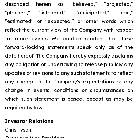
described herein as "believed," "projected,"
"planned," "intended," "anticipated," "can,"
"estimated" or "expected," or other words which
reflect the current view of the Company with respect
to future events. We caution readers that these
forward-looking statements speak only as of the
date hereof. The Company hereby expressly disclaims
any obligation or undertaking to release publicly any
updates or revisions to any such statements to reflect
any change in the Company's expectations or any
change in events, conditions or circumstances on
which such statement is based, except as may be
required by law.
Investor Relations
Chris Tyson