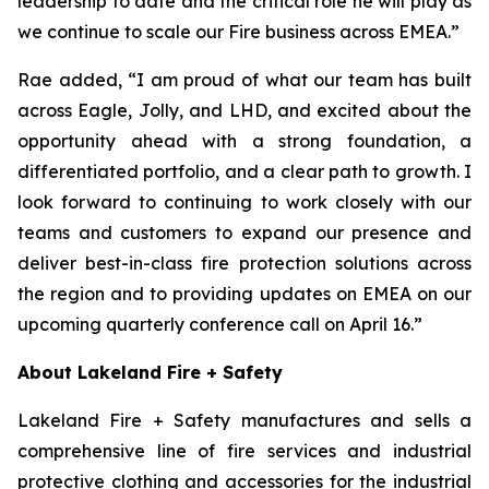
leadership to date and the critical role he will play as
we continue to scale our Fire business across EMEA.”
Rae added, “I am proud of what our team has built
across Eagle, Jolly, and LHD, and excited about the
opportunity ahead with a strong foundation, a
differentiated portfolio, and a clear path to growth. I
look forward to continuing to work closely with our
teams and customers to expand our presence and
deliver best-in-class fire protection solutions across
the region and to providing updates on EMEA on our
upcoming quarterly conference call on April 16.”
About Lakeland Fire + Safety
Lakeland Fire + Safety manufactures and sells a
comprehensive line of fire services and industrial
protective clothing and accessories for the industrial