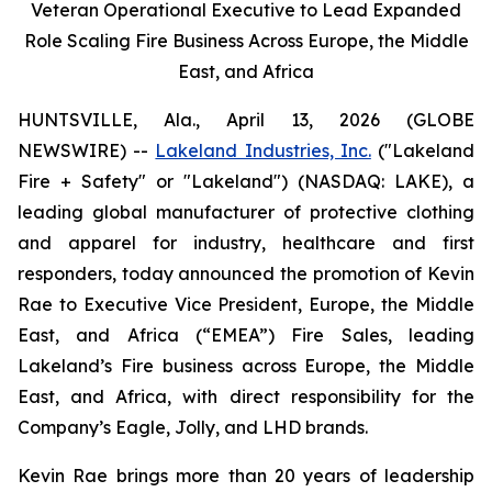
Veteran Operational Executive to Lead Expanded
Role Scaling Fire Business Across Europe, the Middle
East, and Africa
HUNTSVILLE, Ala., April 13, 2026 (GLOBE
NEWSWIRE) --
Lakeland Industries, Inc.
("Lakeland
Fire + Safety" or "Lakeland") (NASDAQ: LAKE), a
leading global manufacturer of protective clothing
and apparel for industry, healthcare and first
responders, today announced the promotion of Kevin
Rae to Executive Vice President, Europe, the Middle
East, and Africa (“EMEA”) Fire Sales, leading
Lakeland’s Fire business across Europe, the Middle
East, and Africa, with direct responsibility for the
Company’s Eagle, Jolly, and LHD brands.
Kevin Rae brings more than 20 years of leadership