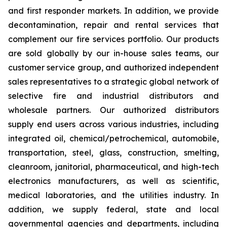
and first responder markets. In addition, we provide
decontamination, repair and rental services that
complement our fire services portfolio. Our products
are sold globally by our in-house sales teams, our
customer service group, and authorized independent
sales representatives to a strategic global network of
selective fire and industrial distributors and
wholesale partners. Our authorized distributors
supply end users across various industries, including
integrated oil, chemical/petrochemical, automobile,
transportation, steel, glass, construction, smelting,
cleanroom, janitorial, pharmaceutical, and high-tech
electronics manufacturers, as well as scientific,
medical laboratories, and the utilities industry. In
addition, we supply federal, state and local
governmental agencies and departments, including