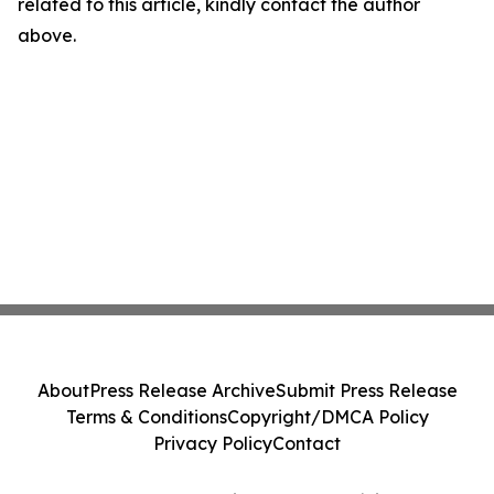
related to this article, kindly contact the author
above.
About
Press Release Archive
Submit Press Release
Terms & Conditions
Copyright/DMCA Policy
Privacy Policy
Contact