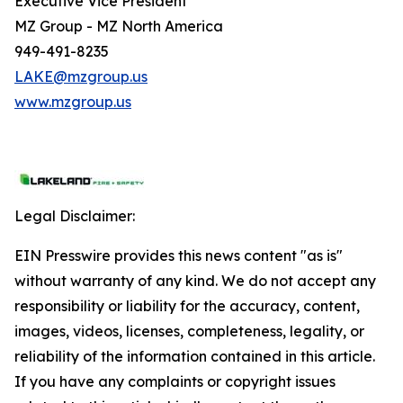
Executive Vice President
MZ Group - MZ North America
949-491-8235
LAKE@mzgroup.us
www.mzgroup.us
Legal Disclaimer:
EIN Presswire provides this news content "as is"
without warranty of any kind. We do not accept any
responsibility or liability for the accuracy, content,
images, videos, licenses, completeness, legality, or
reliability of the information contained in this article.
If you have any complaints or copyright issues