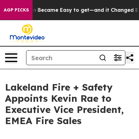
n Abortion Became Easy to get—and it Changed Every
AGP PICKS
Lakeland Fire + Safety
Appoints Kevin Rae to
Executive Vice President,
EMEA Fire Sales