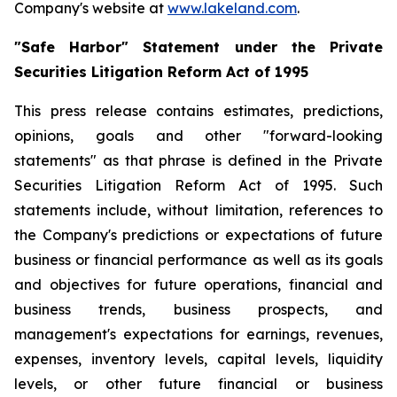
Company's website at
www.lakeland.com
.
"Safe Harbor" Statement under the Private
Securities Litigation Reform Act of 1995
This press release contains estimates, predictions,
opinions, goals and other "forward-looking
statements" as that phrase is defined in the Private
Securities Litigation Reform Act of 1995. Such
statements include, without limitation, references to
the Company's predictions or expectations of future
business or financial performance as well as its goals
and objectives for future operations, financial and
business trends, business prospects, and
management's expectations for earnings, revenues,
expenses, inventory levels, capital levels, liquidity
levels, or other future financial or business