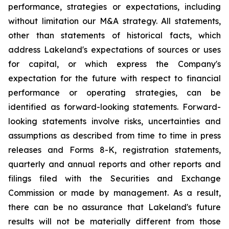
performance, strategies or expectations, including
without limitation our M&A strategy. All statements,
other than statements of historical facts, which
address Lakeland's expectations of sources or uses
for capital, or which express the Company's
expectation for the future with respect to financial
performance or operating strategies, can be
identified as forward-looking statements. Forward-
looking statements involve risks, uncertainties and
assumptions as described from time to time in press
releases and Forms 8-K, registration statements,
quarterly and annual reports and other reports and
filings filed with the Securities and Exchange
Commission or made by management. As a result,
there can be no assurance that Lakeland's future
results will not be materially different from those