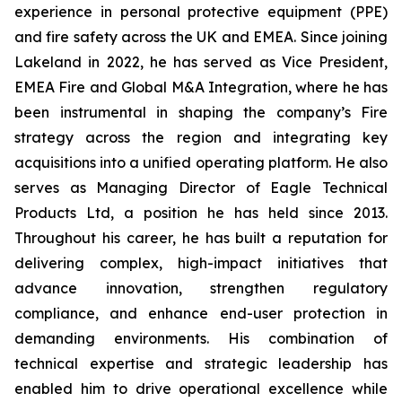
experience in personal protective equipment (PPE)
and fire safety across the UK and EMEA. Since joining
Lakeland in 2022, he has served as Vice President,
EMEA Fire and Global M&A Integration, where he has
been instrumental in shaping the company’s Fire
strategy across the region and integrating key
acquisitions into a unified operating platform. He also
serves as Managing Director of Eagle Technical
Products Ltd, a position he has held since 2013.
Throughout his career, he has built a reputation for
delivering complex, high-impact initiatives that
advance innovation, strengthen regulatory
compliance, and enhance end-user protection in
demanding environments. His combination of
technical expertise and strategic leadership has
enabled him to drive operational excellence while