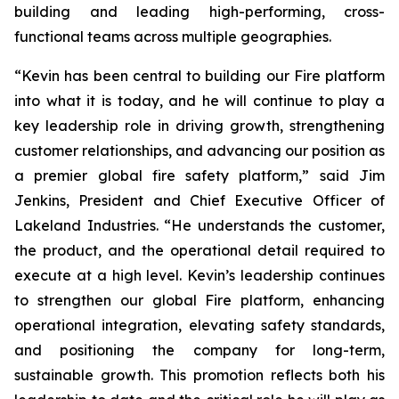
building and leading high-performing, cross-
functional teams across multiple geographies.
“Kevin has been central to building our Fire platform
into what it is today, and he will continue to play a
key leadership role in driving growth, strengthening
customer relationships, and advancing our position as
a premier global fire safety platform,” said Jim
Jenkins, President and Chief Executive Officer of
Lakeland Industries. “He understands the customer,
the product, and the operational detail required to
execute at a high level. Kevin’s leadership continues
to strengthen our global Fire platform, enhancing
operational integration, elevating safety standards,
and positioning the company for long-term,
sustainable growth. This promotion reflects both his