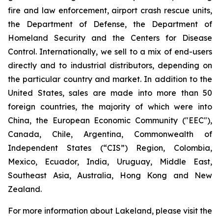
fire and law enforcement, airport crash rescue units,
the Department of Defense, the Department of
Homeland Security and the Centers for Disease
Control. Internationally, we sell to a mix of end-users
directly and to industrial distributors, depending on
the particular country and market. In addition to the
United States, sales are made into more than 50
foreign countries, the majority of which were into
China, the European Economic Community ("EEC"),
Canada, Chile, Argentina, Commonwealth of
Independent States (“CIS”) Region, Colombia,
Mexico, Ecuador, India, Uruguay, Middle East,
Southeast Asia, Australia, Hong Kong and New
Zealand.
For more information about Lakeland, please visit the