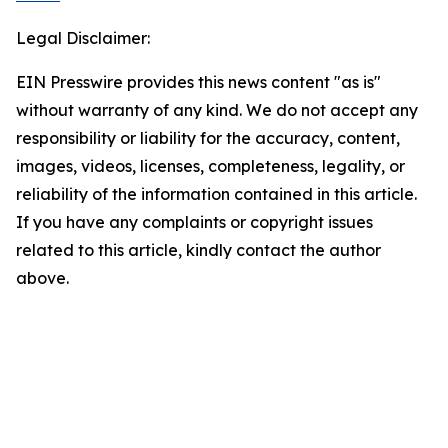
Legal Disclaimer:
EIN Presswire provides this news content "as is"
without warranty of any kind. We do not accept any
responsibility or liability for the accuracy, content,
images, videos, licenses, completeness, legality, or
reliability of the information contained in this article.
If you have any complaints or copyright issues
related to this article, kindly contact the author
above.