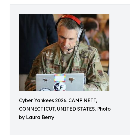
Cyber Yankees 2026. CAMP NETT,
CONNECTICUT, UNITED STATES. Photo
by Laura Berry