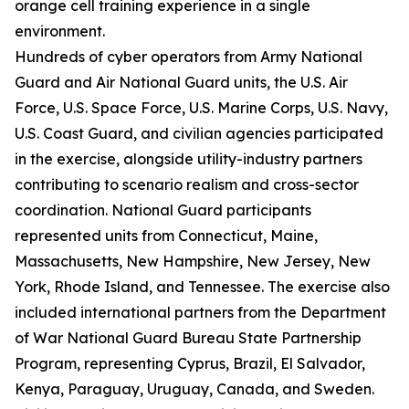
orange cell training experience in a single
environment.
Hundreds of cyber operators from Army National
Guard and Air National Guard units, the U.S. Air
Force, U.S. Space Force, U.S. Marine Corps, U.S. Navy,
U.S. Coast Guard, and civilian agencies participated
in the exercise, alongside utility-industry partners
contributing to scenario realism and cross-sector
coordination. National Guard participants
represented units from Connecticut, Maine,
Massachusetts, New Hampshire, New Jersey, New
York, Rhode Island, and Tennessee. The exercise also
included international partners from the Department
of War National Guard Bureau State Partnership
Program, representing Cyprus, Brazil, El Salvador,
Kenya, Paraguay, Uruguay, Canada, and Sweden.