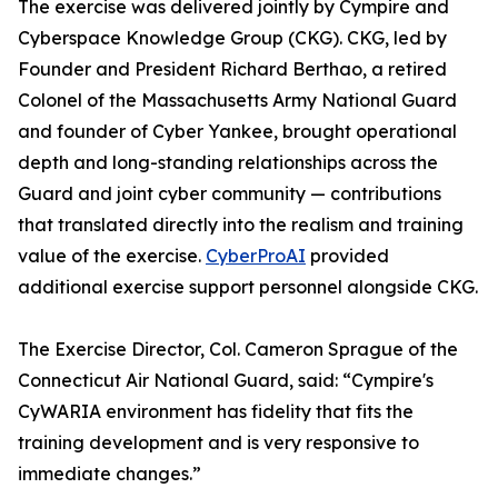
The exercise was delivered jointly by Cympire and
Cyberspace Knowledge Group (CKG). CKG, led by
Founder and President Richard Berthao, a retired
Colonel of the Massachusetts Army National Guard
and founder of Cyber Yankee, brought operational
depth and long-standing relationships across the
Guard and joint cyber community — contributions
that translated directly into the realism and training
value of the exercise.
CyberProAI
provided
additional exercise support personnel alongside CKG.
The Exercise Director, Col. Cameron Sprague of the
Connecticut Air National Guard, said: “Cympire's
CyWARIA environment has fidelity that fits the
training development and is very responsive to
immediate changes.”