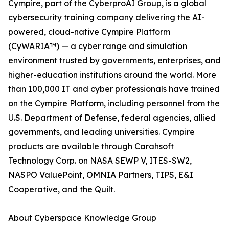
Cympire, part of the CyberproAI Group, is a global
cybersecurity training company delivering the AI-
powered, cloud-native Cympire Platform
(CyWARIA™) — a cyber range and simulation
environment trusted by governments, enterprises, and
higher-education institutions around the world. More
than 100,000 IT and cyber professionals have trained
on the Cympire Platform, including personnel from the
U.S. Department of Defense, federal agencies, allied
governments, and leading universities. Cympire
products are available through Carahsoft
Technology Corp. on NASA SEWP V, ITES-SW2,
NASPO ValuePoint, OMNIA Partners, TIPS, E&I
Cooperative, and the Quilt.
About Cyberspace Knowledge Group