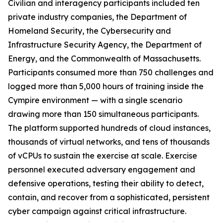
Civilian and interagency participants included ten
private industry companies, the Department of
Homeland Security, the Cybersecurity and
Infrastructure Security Agency, the Department of
Energy, and the Commonwealth of Massachusetts.
Participants consumed more than 750 challenges and
logged more than 5,000 hours of training inside the
Cympire environment — with a single scenario
drawing more than 150 simultaneous participants.
The platform supported hundreds of cloud instances,
thousands of virtual networks, and tens of thousands
of vCPUs to sustain the exercise at scale. Exercise
personnel executed adversary engagement and
defensive operations, testing their ability to detect,
contain, and recover from a sophisticated, persistent
cyber campaign against critical infrastructure.