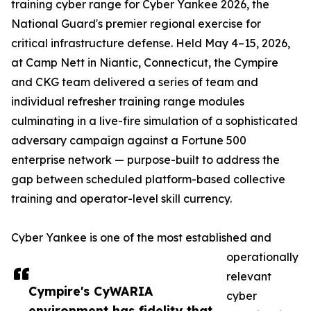
training cyber range for Cyber Yankee 2026, the
National Guard's premier regional exercise for
critical infrastructure defense. Held May 4–15, 2026,
at Camp Nett in Niantic, Connecticut, the Cympire
and CKG team delivered a series of team and
individual refresher training range modules
culminating in a live-fire simulation of a sophisticated
adversary campaign against a Fortune 500
enterprise network — purpose-built to address the
gap between scheduled platform-based collective
training and operator-level skill currency.
Cyber Yankee is one of the most established and
operationally
relevant
Cympire's CyWARIA
cyber
environment has fidelity that