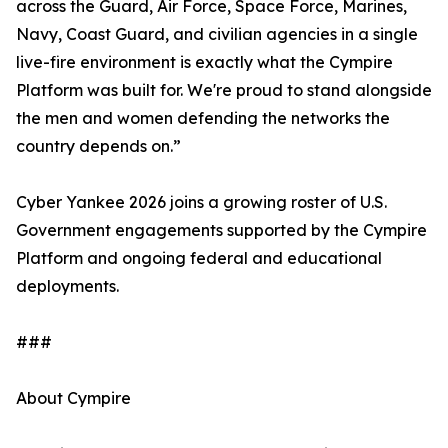
across the Guard, Air Force, Space Force, Marines,
Navy, Coast Guard, and civilian agencies in a single
live-fire environment is exactly what the Cympire
Platform was built for. We're proud to stand alongside
the men and women defending the networks the
country depends on.”
Cyber Yankee 2026 joins a growing roster of U.S.
Government engagements supported by the Cympire
Platform and ongoing federal and educational
deployments.
###
About Cympire