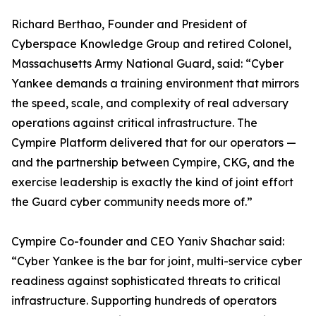
Richard Berthao, Founder and President of
Cyberspace Knowledge Group and retired Colonel,
Massachusetts Army National Guard, said: “Cyber
Yankee demands a training environment that mirrors
the speed, scale, and complexity of real adversary
operations against critical infrastructure. The
Cympire Platform delivered that for our operators —
and the partnership between Cympire, CKG, and the
exercise leadership is exactly the kind of joint effort
the Guard cyber community needs more of.”
Cympire Co-founder and CEO Yaniv Shachar said:
“Cyber Yankee is the bar for joint, multi-service cyber
readiness against sophisticated threats to critical
infrastructure. Supporting hundreds of operators