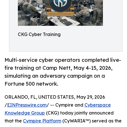
CKG Cyber Training
Multi-service cyber operators completed live-
fire training at Camp Nett, May 4-15, 2026,
simulating an adversary campaign on a
Fortune 500 network.
ORLANDO, FL, UNITED STATES, May 29, 2026
/
EINPresswire.com
/ -- Cympire and
Cyberspace
Knowledge Group
(CKG) today jointly announced
that the
Cympire Platform
(CyWARIA™) served as the