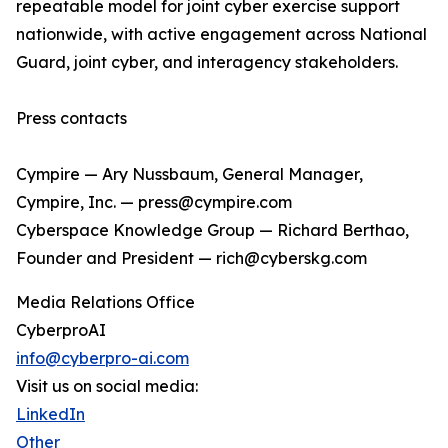
repeatable model for joint cyber exercise support
nationwide, with active engagement across National
Guard, joint cyber, and interagency stakeholders.
Press contacts
Cympire — Ary Nussbaum, General Manager,
Cympire, Inc. — press@cympire.com
Cyberspace Knowledge Group — Richard Berthao,
Founder and President — rich@cyberskg.com
Media Relations Office
CyberproAI
info@cyberpro-ai.com
Visit us on social media:
LinkedIn
Other