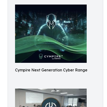
Cympire Next Generation Cyber Range