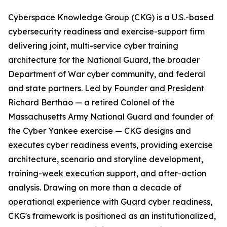
Cyberspace Knowledge Group (CKG) is a U.S.-based
cybersecurity readiness and exercise-support firm
delivering joint, multi-service cyber training
architecture for the National Guard, the broader
Department of War cyber community, and federal
and state partners. Led by Founder and President
Richard Berthao — a retired Colonel of the
Massachusetts Army National Guard and founder of
the Cyber Yankee exercise — CKG designs and
executes cyber readiness events, providing exercise
architecture, scenario and storyline development,
training-week execution support, and after-action
analysis. Drawing on more than a decade of
operational experience with Guard cyber readiness,
CKG's framework is positioned as an institutionalized,