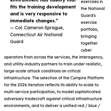
exercises in
fits the training development
the National
and is very responsive to
Guard's
immediate changes.”
exercise
— Col. Cameron Sprague,
portfolio,
Connecticut Air National
bringing
Guard
together
cyber
operators from across the services, the interagency,
and utility-industry partners to train under realistic,
large-scale attack conditions on critical
infrastructure. The selection of the Cympire Platform
for the 2026 iteration reflects its ability to scale to
multi-service participation, to model sophisticated
adversary tradecraft against critical infrastructure
environments, and to deliver a unified red / blue /