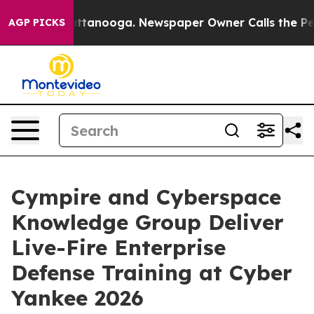
 Chattanooga. Newspaper Owner Calls the People Abru
AGP PICKS
Cympire and Cyberspace
Knowledge Group Deliver
Live-Fire Enterprise
Defense Training at Cyber
Yankee 2026