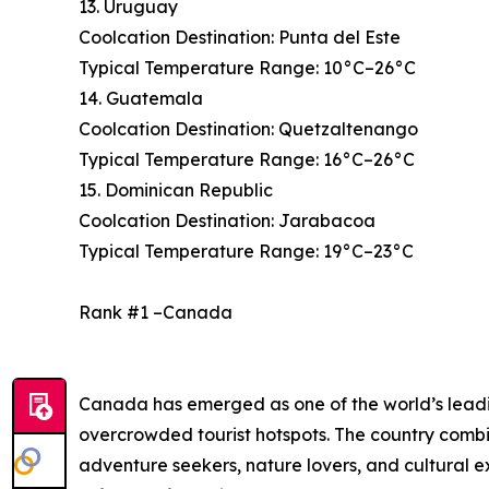
13. Uruguay
Coolcation Destination: Punta del Este
Typical Temperature Range: 10°C–26°C
14. Guatemala
Coolcation Destination: Quetzaltenango
Typical Temperature Range: 16°C–26°C
15. Dominican Republic
Coolcation Destination: Jarabacoa
Typical Temperature Range: 19°C–23°C
Rank #1 –Canada
Canada has emerged as one of the world’s leading
overcrowded tourist hotspots. The country combi
adventure seekers, nature lovers, and cultural 