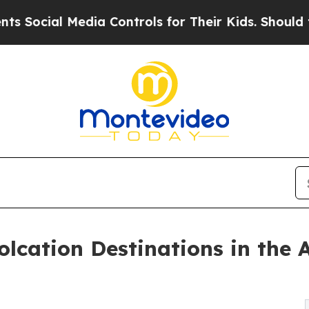
dia Controls for Their Kids. Should the US?
The 
lcation Destinations in the