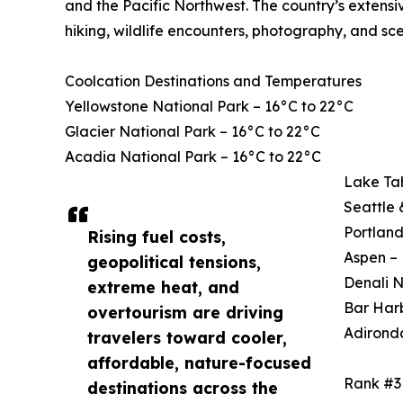
and the Pacific Northwest. The country’s extensi
hiking, wildlife encounters, photography, and sce
Coolcation Destinations and Temperatures
Yellowstone National Park – 16°C to 22°C
Glacier National Park – 16°C to 22°C
Acadia National Park – 16°C to 22°C
Lake Ta
Seattle 
Portland
Rising fuel costs,
Aspen – 
geopolitical tensions,
Denali N
extreme heat, and
Bar Harb
overtourism are driving
Adirond
travelers toward cooler,
affordable, nature-focused
Rank #3
destinations across the