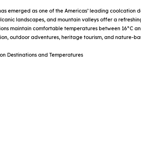
as emerged as one of the Americas’ leading coolcation de
volcanic landscapes, and mountain valleys offer a refresh
ions maintain comfortable temperatures between 16°C and 
ion, outdoor adventures, heritage tourism, and nature-ba
on Destinations and Temperatures