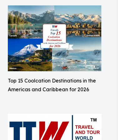
Top 15 Coolcation Destinations in the
Americas and Caribbean for 2026