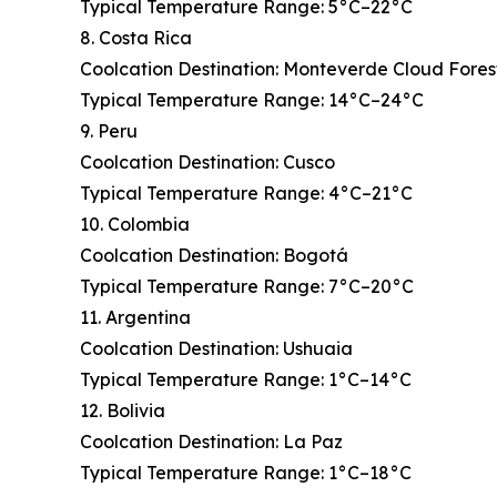
Typical Temperature Range: 5°C–22°C
8. Costa Rica
Coolcation Destination: Monteverde Cloud Fores
Typical Temperature Range: 14°C–24°C
9. Peru
Coolcation Destination: Cusco
Typical Temperature Range: 4°C–21°C
10. Colombia
Coolcation Destination: Bogotá
Typical Temperature Range: 7°C–20°C
11. Argentina
Coolcation Destination: Ushuaia
Typical Temperature Range: 1°C–14°C
12. Bolivia
Coolcation Destination: La Paz
Typical Temperature Range: 1°C–18°C