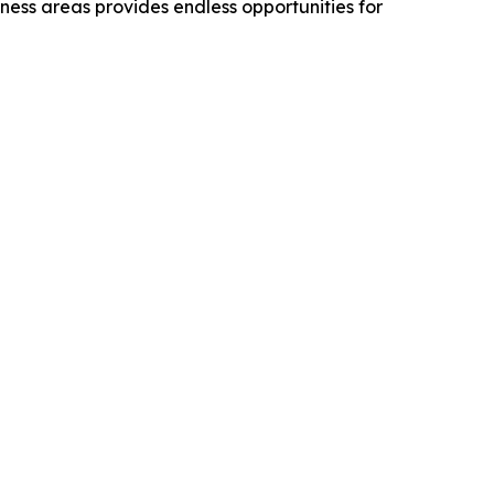
rness areas provides endless opportunities for