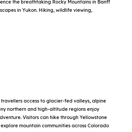
rience the breathtaking Rocky Mountains in Banff
capes in Yukon. Hiking, wildlife viewing,
 travellers access to glacier-fed valleys, alpine
ny northern and high-altitude regions enjoy
dventure. Visitors can hike through Yellowstone
nd explore mountain communities across Colorado