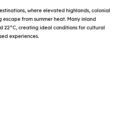
stinations, where elevated highlands, colonial
ing escape from summer heat. Many inland
22°C, creating ideal conditions for cultural
sed experiences.