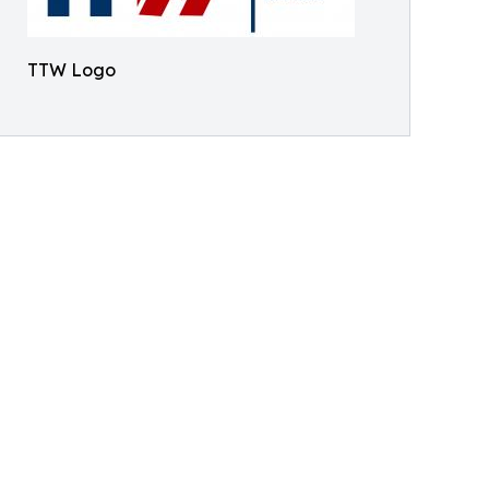
TTW Logo