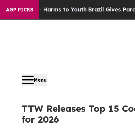
ate Harms to Youth
Brazil Gives Parents Social Me
AGP PICKS
Menu
TTW Releases Top 15 Coo
for 2026