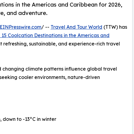
tions in the Americas and Caribbean for 2026,
re, and adventure.
EINPresswire.com
/ --
Travel And Tour World
(TTW) has
 15 Coolcation Destinations in the Americas and
st refreshing, sustainable, and experience-rich travel
 changing climate patterns influence global travel
 seeking cooler environments, nature-driven
down to -13°C in winter