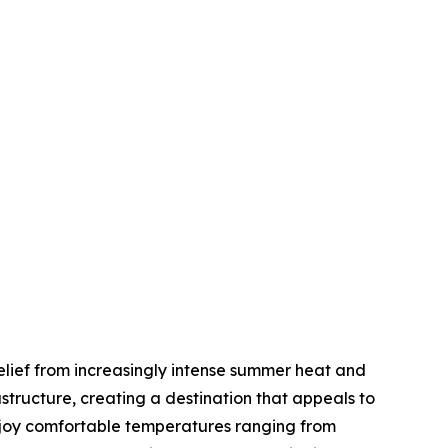
elief from increasingly intense summer heat and
tructure, creating a destination that appeals to
enjoy comfortable temperatures ranging from