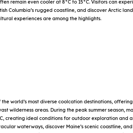
ften remain even cooler at 8°C to 15°C. Visitors can expe
tish Columbia’s rugged coastline, and discover Arctic lands
ultural experiences are among the highlights.
 the world’s most diverse coolcation destinations, offering
vast wilderness areas. During the peak summer season, ma
, creating ideal conditions for outdoor exploration and a
ctacular waterways, discover Maine’s scenic coastline, a