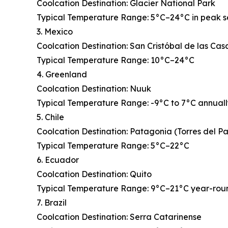
Coolcation Destination: Glacier National Park
Typical Temperature Range: 5°C–24°C in peak 
3. Mexico
Coolcation Destination: San Cristóbal de las Cas
Typical Temperature Range: 10°C–24°C
4. Greenland
Coolcation Destination: Nuuk
Typical Temperature Range: -9°C to 7°C annual
5. Chile
Coolcation Destination: Patagonia (Torres del P
Typical Temperature Range: 5°C–22°C
6. Ecuador
Coolcation Destination: Quito
Typical Temperature Range: 9°C–21°C year-rou
7. Brazil
Coolcation Destination: Serra Catarinense