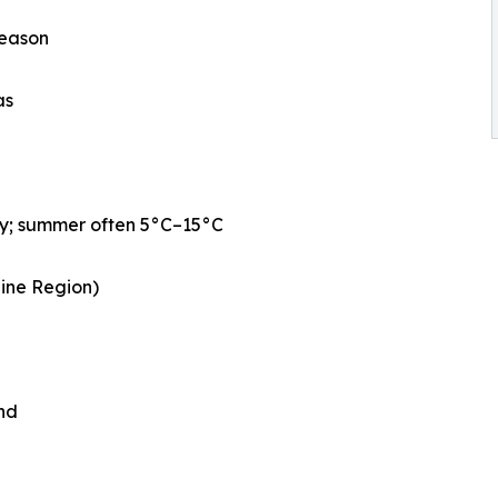
season
as
ly; summer often 5°C–15°C
aine Region)
nd