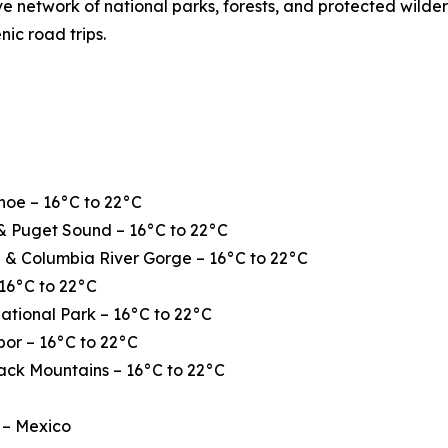
ve network of national parks, forests, and protected wilde
nic road trips.
hoe – 16°C to 22°C
& Puget Sound – 16°C to 22°C
 & Columbia River Gorge – 16°C to 22°C
16°C to 22°C
ational Park – 16°C to 22°C
or – 16°C to 22°C
ack Mountains – 16°C to 22°C
 – Mexico