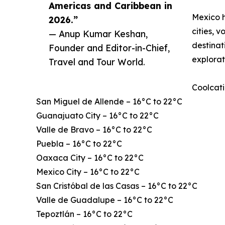
Americas and Caribbean in
Mexico h
2026.”
cities, 
— Anup Kumar Keshan,
destinat
Founder and Editor-in-Chief,
explorat
Travel and Tour World.
Coolcati
San Miguel de Allende – 16°C to 22°C
Guanajuato City – 16°C to 22°C
Valle de Bravo – 16°C to 22°C
Puebla – 16°C to 22°C
Oaxaca City – 16°C to 22°C
Mexico City – 16°C to 22°C
San Cristóbal de las Casas – 16°C to 22°C
Valle de Guadalupe – 16°C to 22°C
Tepoztlán – 16°C to 22°C