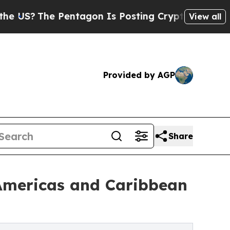
Pentagon Is Posting Cryptic Biblical Messages o
View all
Provided by AGP
Share
 Americas and Caribbean