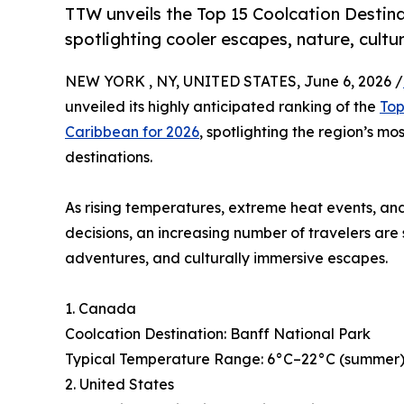
TTW unveils the Top 15 Coolcation Destina
spotlighting cooler escapes, nature, cultu
NEW YORK , NY, UNITED STATES, June 6, 2026 /
unveiled its highly anticipated ranking of the
Top
Caribbean for 2026
, spotlighting the region’s mo
destinations.
As rising temperatures, extreme heat events, and
decisions, an increasing number of travelers are
adventures, and culturally immersive escapes.
1. Canada
Coolcation Destination: Banff National Park
Typical Temperature Range: 6°C–22°C (summer), 
2. United States