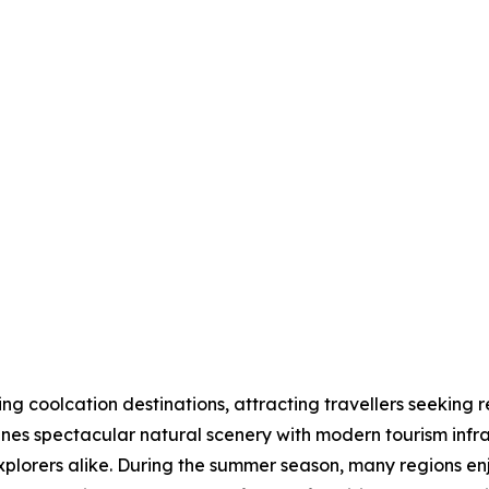
 coolcation destinations, attracting travellers seeking r
nes spectacular natural scenery with modern tourism infras
explorers alike. During the summer season, many regions 