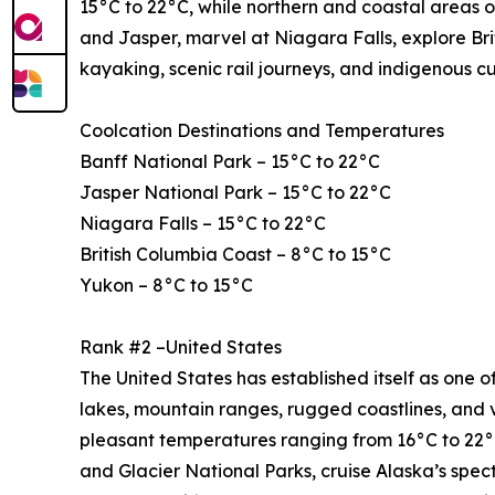
15°C to 22°C, while northern and coastal areas o
and Jasper, marvel at Niagara Falls, explore Bri
kayaking, scenic rail journeys, and indigenous c
Coolcation Destinations and Temperatures
Banff National Park – 15°C to 22°C
Jasper National Park – 15°C to 22°C
Niagara Falls – 15°C to 22°C
British Columbia Coast – 8°C to 15°C
Yukon – 8°C to 15°C
Rank #2 –United States
The United States has established itself as one of
lakes, mountain ranges, rugged coastlines, and 
pleasant temperatures ranging from 16°C to 22°C
and Glacier National Parks, cruise Alaska’s spe