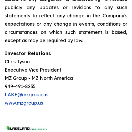
publicly any updates or revisions to any such
statements to reflect any change in the Company's
expectations or any change in events, conditions or
circumstances on which such statement is based,
except as may be required by law.
Investor Relations
Chris Tyson
Executive Vice President
MZ Group - MZ North America
949-491-8235
LAKE@mzgroup.us
www.mzgroup.us