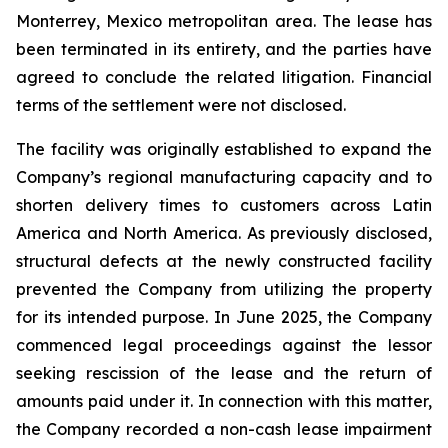
Monterrey, Mexico metropolitan area. The lease has
been terminated in its entirety, and the parties have
agreed to conclude the related litigation. Financial
terms of the settlement were not disclosed.
The facility was originally established to expand the
Company’s regional manufacturing capacity and to
shorten delivery times to customers across Latin
America and North America. As previously disclosed,
structural defects at the newly constructed facility
prevented the Company from utilizing the property
for its intended purpose. In June 2025, the Company
commenced legal proceedings against the lessor
seeking rescission of the lease and the return of
amounts paid under it. In connection with this matter,
the Company recorded a non-cash lease impairment