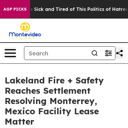
ple Are Sick and Tired of This Politics of Hatred”
The 
AGP PICKS
Lakeland Fire + Safety
Reaches Settlement
Resolving Monterrey,
Mexico Facility Lease
Matter