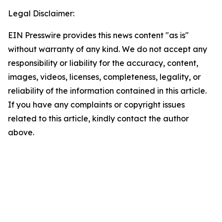
Legal Disclaimer:
EIN Presswire provides this news content "as is"
without warranty of any kind. We do not accept any
responsibility or liability for the accuracy, content,
images, videos, licenses, completeness, legality, or
reliability of the information contained in this article.
If you have any complaints or copyright issues
related to this article, kindly contact the author
above.