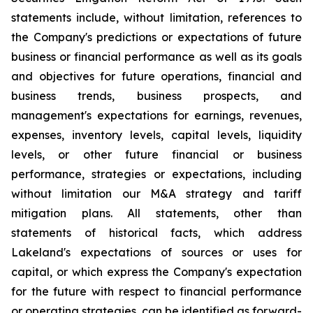
statements include, without limitation, references to
the Company's predictions or expectations of future
business or financial performance as well as its goals
and objectives for future operations, financial and
business trends, business prospects, and
management's expectations for earnings, revenues,
expenses, inventory levels, capital levels, liquidity
levels, or other future financial or business
performance, strategies or expectations, including
without limitation our M&A strategy and tariff
mitigation plans. All statements, other than
statements of historical facts, which address
Lakeland's expectations of sources or uses for
capital, or which express the Company's expectation
for the future with respect to financial performance
or operating strategies, can be identified as forward-