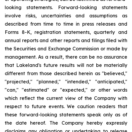
looking statements. Forward-looking statements
involve risks, uncertainties and assumptions as
described from time to time in press releases and
Forms 8-K, registration statements, quarterly and
annual reports and other reports and filings filed with
the Securities and Exchange Commission or made by
management. As a result, there can be no assurance
that Lakeland's future results will not be materially
different from those described herein as "believed,"
"projected," "planned," "intended," "anticipated,"
"can," "estimated" or "expected," or other words
which reflect the current view of the Company with
respect to future events. We caution readers that
these forward-looking statements speak only as of
the date hereof. The Company hereby expressly
disclaims any obligation or undertaking to release