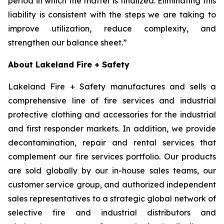
period in which the matter is finalized. Eliminating this
liability is consistent with the steps we are taking to
improve utilization, reduce complexity, and
strengthen our balance sheet.”
About Lakeland Fire + Safety
Lakeland Fire + Safety manufactures and sells a
comprehensive line of fire services and industrial
protective clothing and accessories for the industrial
and first responder markets. In addition, we provide
decontamination, repair and rental services that
complement our fire services portfolio. Our products
are sold globally by our in-house sales teams, our
customer service group, and authorized independent
sales representatives to a strategic global network of
selective fire and industrial distributors and