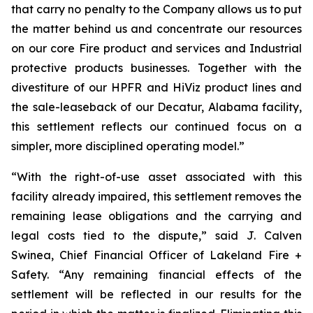
that carry no penalty to the Company allows us to put
the matter behind us and concentrate our resources
on our core Fire product and services and Industrial
protective products businesses. Together with the
divestiture of our HPFR and HiViz product lines and
the sale-leaseback of our Decatur, Alabama facility,
this settlement reflects our continued focus on a
simpler, more disciplined operating model.”
“With the right-of-use asset associated with this
facility already impaired, this settlement removes the
remaining lease obligations and the carrying and
legal costs tied to the dispute,” said J. Calven
Swinea, Chief Financial Officer of Lakeland Fire +
Safety. “Any remaining financial effects of the
settlement will be reflected in our results for the