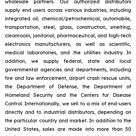
wholesale partners. Our authorized distributors
supply end users across various industries, including
integrated oil, chemical/petrochemical, automobile,
transportation, steel, glass, construction, smelting,
cleanroom, janitorial, pharmaceutical, and high-tech
electronics manufacturers, as well as scientific,
medical laboratories, and the utilities industry. In
addition, we supply federal, state and local
governmental agencies and departments, including
fire and law enforcement, airport crash rescue units,
the Department of Defense, the Department of
Homeland Security and the Centers for Disease
Control. Internationally, we sell to a mix of end-users
directly and to industrial distributors, depending on
the particular country and market. In addition to the
United States, sales are made into more than 50