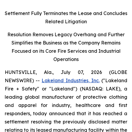
Settlement Fully Terminates the Lease and Concludes
Related Litigation
Resolution Removes Legacy Overhang and Further
Simplifies the Business as the Company Remains
Focused on its Core Fire Services and Industrial
Operations
HUNTSVILLE, Ala., July 07, 2026 (GLOBE
NEWSWIRE) --
Lakeland Industries, Inc.
("Lakeland
Fire + Safety" or "Lakeland") (NASDAQ: LAKE), a
leading global manufacturer of protective clothing
and apparel for industry, healthcare and first
responders, today announced that it has reached a
settlement resolving the previously disclosed matter
relating to its leased manufacturing facility within the