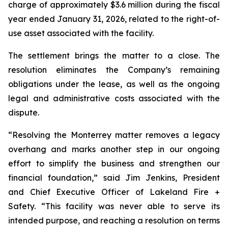
charge of approximately $3.6 million during the fiscal
year ended January 31, 2026, related to the right-of-
use asset associated with the facility.
The settlement brings the matter to a close. The
resolution eliminates the Company’s remaining
obligations under the lease, as well as the ongoing
legal and administrative costs associated with the
dispute.
“Resolving the Monterrey matter removes a legacy
overhang and marks another step in our ongoing
effort to simplify the business and strengthen our
financial foundation,” said Jim Jenkins, President
and Chief Executive Officer of Lakeland Fire +
Safety. “This facility was never able to serve its
intended purpose, and reaching a resolution on terms