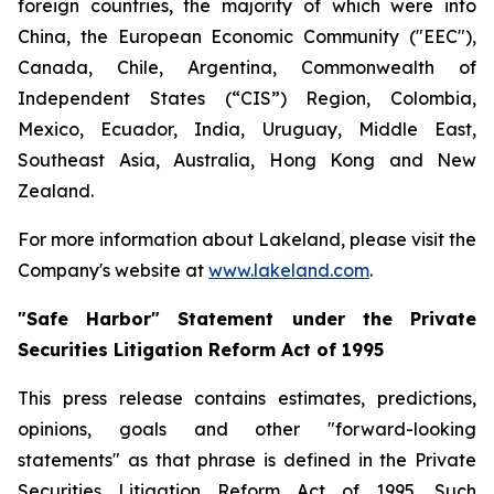
foreign countries, the majority of which were into
China, the European Economic Community ("EEC"),
Canada, Chile, Argentina, Commonwealth of
Independent States (“CIS”) Region, Colombia,
Mexico, Ecuador, India, Uruguay, Middle East,
Southeast Asia, Australia, Hong Kong and New
Zealand.
For more information about Lakeland, please visit the
Company's website at
www.lakeland.com
.
"Safe Harbor" Statement under the Private
Securities Litigation Reform Act of 1995
This press release contains estimates, predictions,
opinions, goals and other "forward-looking
statements" as that phrase is defined in the Private
Securities Litigation Reform Act of 1995. Such