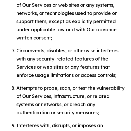
of Our Services or web sites or any systems,
networks, or technologies used to provide or
support them, except as explicitly permitted
under applicable law and with Our advance
written consent;
Circumvents, disables, or otherwise interferes
with any security-related features of the
Services or web sites or any features that
enforce usage limitations or access controls;
Attempts to probe, scan, or test the vulnerability
of Our Services, infrastructure, or related
systems or networks, or breach any
authentication or security measures;
Interferes with, disrupts, or imposes an