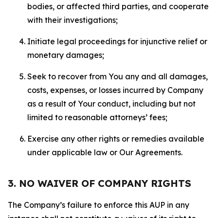
bodies, or affected third parties, and cooperate
with their investigations;
Initiate legal proceedings for injunctive relief or
monetary damages;
Seek to recover from You any and all damages,
costs, expenses, or losses incurred by Company
as a result of Your conduct, including but not
limited to reasonable attorneys’ fees;
Exercise any other rights or remedies available
under applicable law or Our Agreements.
3. NO WAIVER OF COMPANY RIGHTS
The Company’s failure to enforce this AUP in any