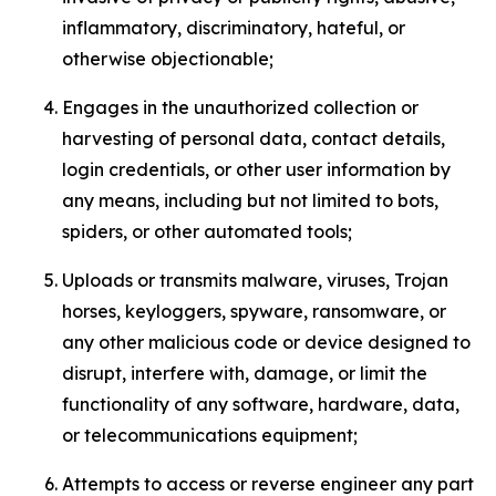
inflammatory, discriminatory, hateful, or
otherwise objectionable;
Engages in the unauthorized collection or
harvesting of personal data, contact details,
login credentials, or other user information by
any means, including but not limited to bots,
spiders, or other automated tools;
Uploads or transmits malware, viruses, Trojan
horses, keyloggers, spyware, ransomware, or
any other malicious code or device designed to
disrupt, interfere with, damage, or limit the
functionality of any software, hardware, data,
or telecommunications equipment;
Attempts to access or reverse engineer any part