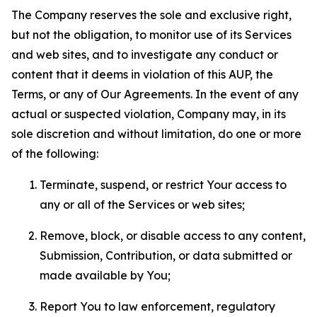
The Company reserves the sole and exclusive right,
but not the obligation, to monitor use of its Services
and web sites, and to investigate any conduct or
content that it deems in violation of this AUP, the
Terms, or any of Our Agreements. In the event of any
actual or suspected violation, Company may, in its
sole discretion and without limitation, do one or more
of the following:
Terminate, suspend, or restrict Your access to
any or all of the Services or web sites;
Remove, block, or disable access to any content,
Submission, Contribution, or data submitted or
made available by You;
Report You to law enforcement, regulatory