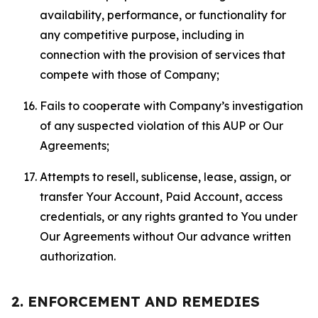
availability, performance, or functionality for
any competitive purpose, including in
connection with the provision of services that
compete with those of Company;
Fails to cooperate with Company’s investigation
of any suspected violation of this AUP or Our
Agreements;
Attempts to resell, sublicense, lease, assign, or
transfer Your Account, Paid Account, access
credentials, or any rights granted to You under
Our Agreements without Our advance written
authorization.
2. ENFORCEMENT AND REMEDIES