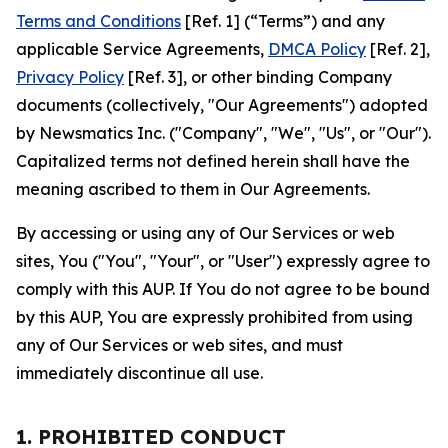
Terms and Conditions
[Ref. 1] (“Terms”) and any
applicable Service Agreements,
DMCA Policy
[Ref. 2],
Privacy Policy
[Ref. 3], or other binding Company
documents (collectively, "Our Agreements") adopted
by Newsmatics Inc. ("Company", "We", "Us", or "Our").
Capitalized terms not defined herein shall have the
meaning ascribed to them in Our Agreements.
By accessing or using any of Our Services or web
sites, You ("You", "Your", or "User") expressly agree to
comply with this AUP. If You do not agree to be bound
by this AUP, You are expressly prohibited from using
any of Our Services or web sites, and must
immediately discontinue all use.
1. PROHIBITED CONDUCT