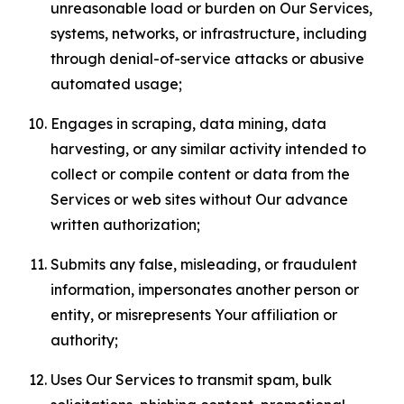
unreasonable load or burden on Our Services,
systems, networks, or infrastructure, including
through denial-of-service attacks or abusive
automated usage;
Engages in scraping, data mining, data
harvesting, or any similar activity intended to
collect or compile content or data from the
Services or web sites without Our advance
written authorization;
Submits any false, misleading, or fraudulent
information, impersonates another person or
entity, or misrepresents Your affiliation or
authority;
Uses Our Services to transmit spam, bulk