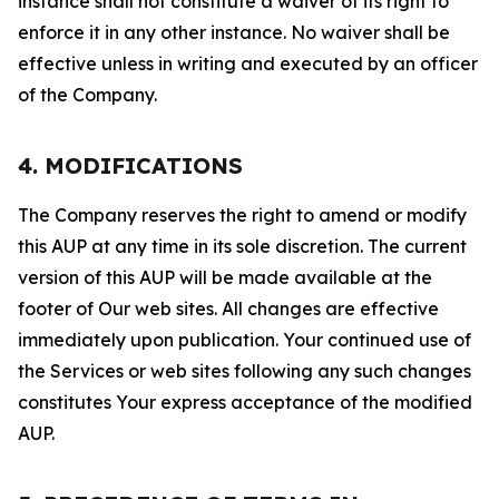
instance shall not constitute a waiver of its right to
enforce it in any other instance. No waiver shall be
effective unless in writing and executed by an officer
of the Company.
4. MODIFICATIONS
The Company reserves the right to amend or modify
this AUP at any time in its sole discretion. The current
version of this AUP will be made available at the
footer of Our web sites. All changes are effective
immediately upon publication. Your continued use of
the Services or web sites following any such changes
constitutes Your express acceptance of the modified
AUP.