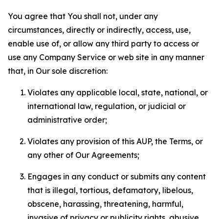
You agree that You shall not, under any
circumstances, directly or indirectly, access, use,
enable use of, or allow any third party to access or
use any Company Service or web site in any manner
that, in Our sole discretion:
Violates any applicable local, state, national, or
international law, regulation, or judicial or
administrative order;
Violates any provision of this AUP, the Terms, or
any other of Our Agreements;
Engages in any conduct or submits any content
that is illegal, tortious, defamatory, libelous,
obscene, harassing, threatening, harmful,
invasive of privacy or publicity rights, abusive,