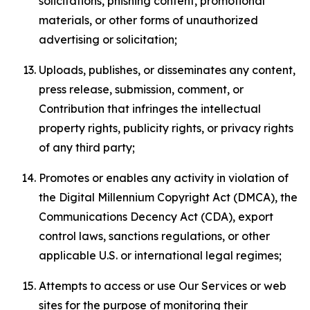
solicitations, phishing content, promotional
materials, or other forms of unauthorized
advertising or solicitation;
Uploads, publishes, or disseminates any content,
press release, submission, comment, or
Contribution that infringes the intellectual
property rights, publicity rights, or privacy rights
of any third party;
Promotes or enables any activity in violation of
the Digital Millennium Copyright Act (DMCA), the
Communications Decency Act (CDA), export
control laws, sanctions regulations, or other
applicable U.S. or international legal regimes;
Attempts to access or use Our Services or web
sites for the purpose of monitoring their