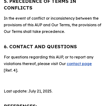
5. PRECEDENCE OF TERMS IN
CONFLICTS
In the event of conflict or inconsistency between the
provisions of this AUP and Our Terms, the provisions of
Our Terms shall take precedence.
6. CONTACT AND QUESTIONS
For questions regarding this AUP, or to report any
violations thereof, please visit Our
contact page
[Ref. 4].
Last update: July 21, 2025.