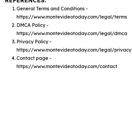
REFERENCES:
General Terms and Conditions -
https://www.montevideotoday.com/legal/terms
DMCA Policy -
https://www.montevideotoday.com/legal/dmca
Privacy Policy -
https://www.montevideotoday.com/legal/privacy
Contact page -
https://www.montevideotoday.com/contact