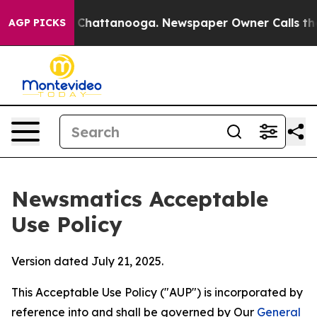
aos in Chattanooga. Newspaper Owner Calls the Peopl
AGP PICKS
Newsmatics Acceptable
Use Policy
Version dated July 21, 2025.
This Acceptable Use Policy ("AUP") is incorporated by
reference into and shall be governed by Our
General